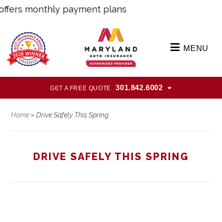
ers monthly payment plans
MENU
301.842.6002
GET A FREE QUOTE
Home
»
Drive Safely This Spring
DRIVE SAFELY THIS SPRING