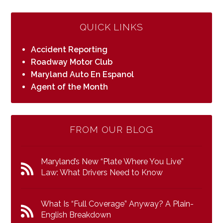
QUICK LINKS
Accident Reporting
Roadway Motor Club
Maryland Auto En Espanol
Agent of the Month
FROM OUR BLOG
Maryland’s New “Plate Where You Live”
Law: What Drivers Need to Know
What Is “Full Coverage” Anyway? A Plain-
English Breakdown