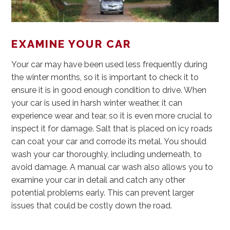
EXAMINE YOUR CAR
Your car may have been used less frequently during
the winter months, so it is important to check it to
ensure it is in good enough condition to drive. When
your car is used in harsh winter weather, it can
experience wear and tear, so it is even more crucial to
inspect it for damage. Salt that is placed on icy roads
can coat your car and corrode its metal. You should
wash your car thoroughly, including underneath, to
avoid damage. A manual car wash also allows you to
examine your car in detail and catch any other
potential problems early. This can prevent larger
issues that could be costly down the road.