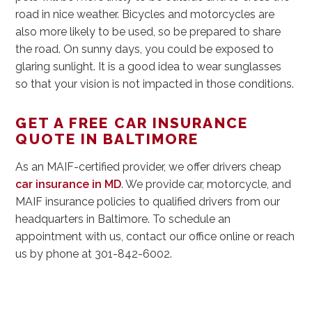
road in nice weather. Bicycles and motorcycles are
also more likely to be used, so be prepared to share
the road. On sunny days, you could be exposed to
glaring sunlight. It is a good idea to wear sunglasses
so that your vision is not impacted in those conditions.
GET A FREE CAR INSURANCE
QUOTE IN BALTIMORE
As an MAIF-certified provider, we offer drivers cheap
car insurance in MD
. We provide car, motorcycle, and
MAIF insurance policies to qualified drivers from our
headquarters in Baltimore. To schedule an
appointment with us, contact our office online or reach
us by phone at 301-842-6002.