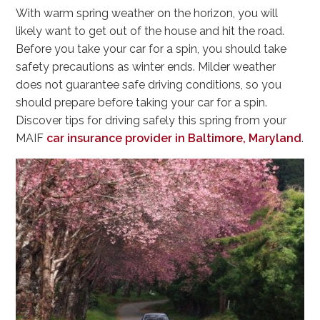
With warm spring weather on the horizon, you will
likely want to get out of the house and hit the road.
Before you take your car for a spin, you should take
safety precautions as winter ends. Milder weather
does not guarantee safe driving conditions, so you
should prepare before taking your car for a spin.
Discover tips for driving safely this spring from your
MAIF
car insurance provider in Baltimore, Maryland
.