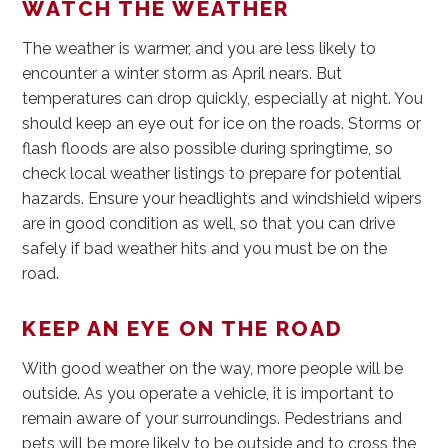
WATCH THE WEATHER
The weather is warmer, and you are less likely to
encounter a winter storm as April nears. But
temperatures can drop quickly, especially at night. You
should keep an eye out for ice on the roads. Storms or
flash floods are also possible during springtime, so
check local weather listings to prepare for potential
hazards. Ensure your headlights and windshield wipers
are in good condition as well, so that you can drive
safely if bad weather hits and you must be on the
road.
KEEP AN EYE ON THE ROAD
With good weather on the way, more people will be
outside. As you operate a vehicle, it is important to
remain aware of your surroundings. Pedestrians and
pets will be more likely to be outside and to cross the