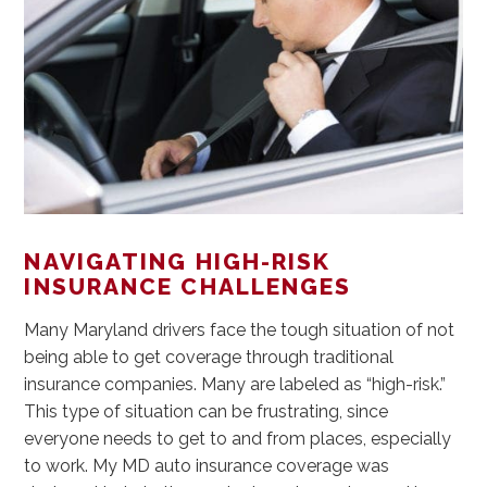
NAVIGATING HIGH-RISK
INSURANCE CHALLENGES
Many Maryland drivers face the tough situation of not
being able to get coverage through traditional
insurance companies. Many are labeled as “high-risk.”
This type of situation can be frustrating, since
everyone needs to get to and from places, especially
to work. My MD auto insurance coverage was