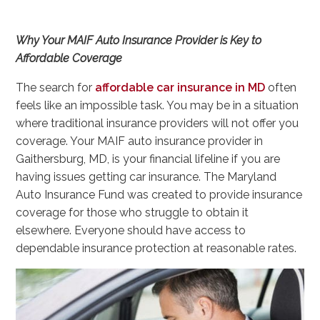
Why Your MAIF Auto Insurance Provider is Key to
Affordable Coverage
The search for
affordable car insurance in MD
often
feels like an impossible task. You may be in a situation
where traditional insurance providers will not offer you
coverage. Your MAIF auto insurance provider in
Gaithersburg, MD, is your financial lifeline if you are
having issues getting car insurance. The Maryland
Auto Insurance Fund was created to provide insurance
coverage for those who struggle to obtain it
elsewhere. Everyone should have access to
dependable insurance protection at reasonable rates.