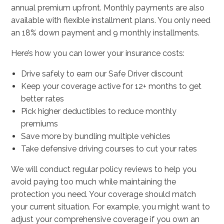
annual premium upfront. Monthly payments are also
available with flexible installment plans. You only need
an 18% down payment and 9 monthly installments.
Here’s how you can lower your insurance costs:
Drive safely to earn our Safe Driver discount
Keep your coverage active for 12+ months to get
better rates
Pick higher deductibles to reduce monthly
premiums
Save more by bundling multiple vehicles
Take defensive driving courses to cut your rates
We will conduct regular policy reviews to help you
avoid paying too much while maintaining the
protection you need. Your coverage should match
your current situation. For example, you might want to
adjust your comprehensive coverage if you own an