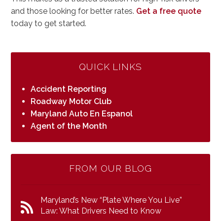
and those looking for better rates.
Get a free quote
today to get started.
QUICK LINKS
Accident Reporting
Roadway Motor Club
Maryland Auto En Espanol
Agent of the Month
FROM OUR BLOG
Maryland’s New “Plate Where You Live”
Law: What Drivers Need to Know