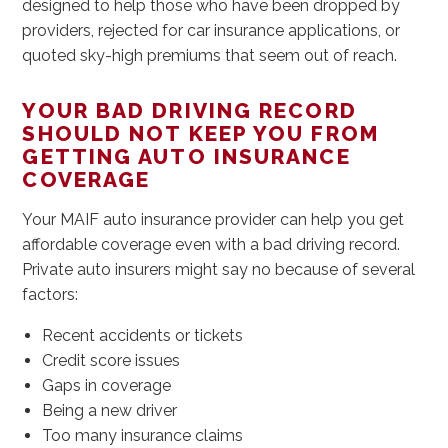
designed to help those who have been dropped by
providers, rejected for car insurance applications, or
quoted sky-high premiums that seem out of reach.
YOUR BAD DRIVING RECORD
SHOULD NOT KEEP YOU FROM
GETTING AUTO INSURANCE
COVERAGE
Your MAIF auto insurance provider can help you get
affordable coverage even with a bad driving record.
Private auto insurers might say no because of several
factors:
Recent accidents or tickets
Credit score issues
Gaps in coverage
Being a new driver
Too many insurance claims