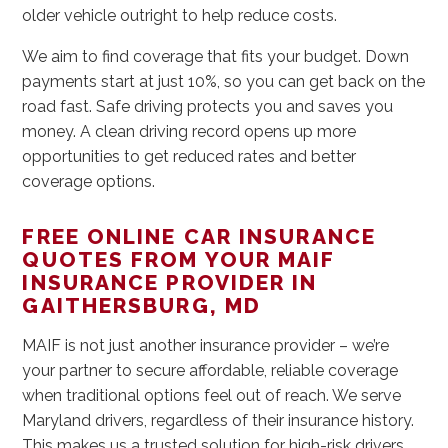
older vehicle outright to help reduce costs.
We aim to find coverage that fits your budget. Down
payments start at just 10%, so you can get back on the
road fast. Safe driving protects you and saves you
money. A clean driving record opens up more
opportunities to get reduced rates and better
coverage options.
FREE ONLINE CAR INSURANCE
QUOTES FROM YOUR MAIF
INSURANCE PROVIDER IN
GAITHERSBURG, MD
MAIF is not just another insurance provider – we’re
your partner to secure affordable, reliable coverage
when traditional options feel out of reach. We serve
Maryland drivers, regardless of their insurance history.
This makes us a trusted solution for high-risk drivers