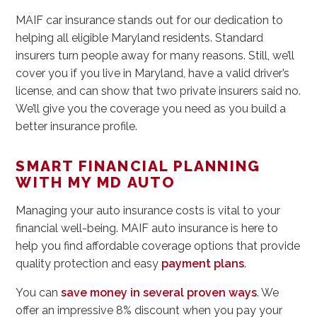
MAIF car insurance stands out for our dedication to
helping all eligible Maryland residents. Standard
insurers turn people away for many reasons. Still, we’ll
cover you if you live in Maryland, have a valid driver’s
license, and can show that two private insurers said no.
We’ll give you the coverage you need as you build a
better insurance profile.
SMART FINANCIAL PLANNING
WITH MY MD AUTO
Managing your auto insurance costs is vital to your
financial well-being. MAIF auto insurance is here to
help you find affordable coverage options that provide
quality protection and easy
payment plans
.
You can
save money in several proven ways
. We
offer an impressive 8% discount when you pay your