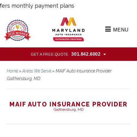
s monthly payment plans
MENU
301.842.6002
GET A FREE QUOTE
Home
»
Areas We Serve
»
MAIF Auto Insurance Provider
Gaithersburg, MD
MAIF AUTO INSURANCE PROVIDER
Gaithersburg, MD