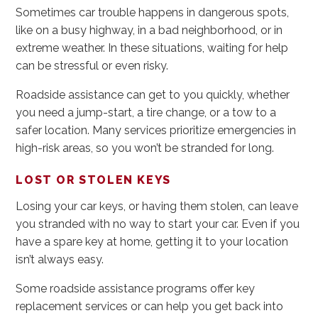
Sometimes car trouble happens in dangerous spots,
like on a busy highway, in a bad neighborhood, or in
extreme weather. In these situations, waiting for help
can be stressful or even risky.
Roadside assistance can get to you quickly, whether
you need a jump-start, a tire change, or a tow to a
safer location. Many services prioritize emergencies in
high-risk areas, so you won’t be stranded for long.
LOST OR STOLEN KEYS
Losing your car keys, or having them stolen, can leave
you stranded with no way to start your car. Even if you
have a spare key at home, getting it to your location
isn’t always easy.
Some roadside assistance programs offer key
replacement services or can help you get back into