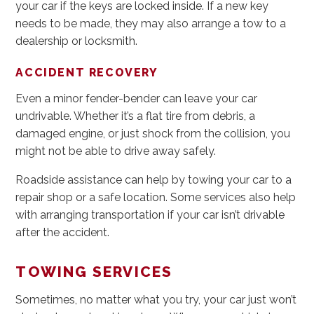
your car if the keys are locked inside. If a new key
needs to be made, they may also arrange a tow to a
dealership or locksmith.
ACCIDENT RECOVERY
Even a minor fender-bender can leave your car
undrivable. Whether it’s a flat tire from debris, a
damaged engine, or just shock from the collision, you
might not be able to drive away safely.
Roadside assistance can help by towing your car to a
repair shop or a safe location. Some services also help
with arranging transportation if your car isn’t drivable
after the accident.
TOWING SERVICES
Sometimes, no matter what you try, your car just won’t