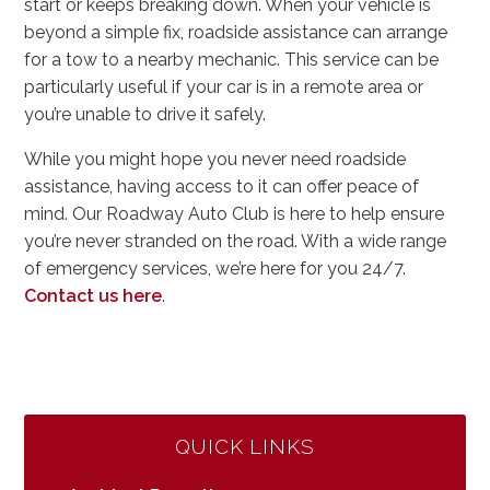
start or keeps breaking down. When your vehicle is
beyond a simple fix, roadside assistance can arrange
for a tow to a nearby mechanic. This service can be
particularly useful if your car is in a remote area or
you’re unable to drive it safely.
While you might hope you never need roadside
assistance, having access to it can offer peace of
mind. Our Roadway Auto Club is here to help ensure
you’re never stranded on the road. With a wide range
of emergency services, we’re here for you 24/7.
Contact us here
.
QUICK LINKS