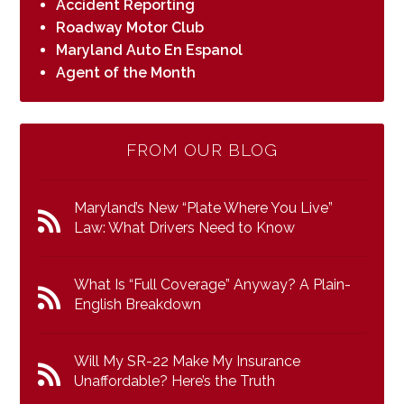
Accident Reporting
Roadway Motor Club
Maryland Auto En Espanol
Agent of the Month
FROM OUR BLOG
Maryland’s New “Plate Where You Live”
Law: What Drivers Need to Know
What Is “Full Coverage” Anyway? A Plain-
English Breakdown
Will My SR-22 Make My Insurance
Unaffordable? Here’s the Truth