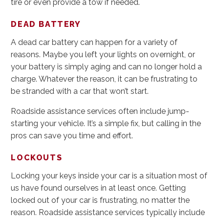
tire or even provide a tow if needed.
DEAD BATTERY
A dead car battery can happen for a variety of
reasons. Maybe you left your lights on overnight, or
your battery is simply aging and can no longer hold a
charge. Whatever the reason, it can be frustrating to
be stranded with a car that won’t start.
Roadside assistance services often include jump-
starting your vehicle. It’s a simple fix, but calling in the
pros can save you time and effort.
LOCKOUTS
Locking your keys inside your car is a situation most of
us have found ourselves in at least once. Getting
locked out of your car is frustrating, no matter the
reason. Roadside assistance services typically include