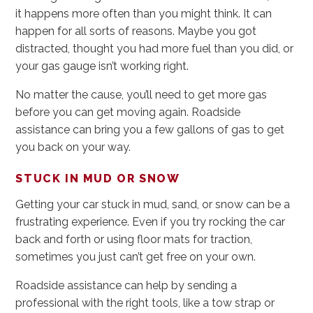
it happens more often than you might think. It can
happen for all sorts of reasons. Maybe you got
distracted, thought you had more fuel than you did, or
your gas gauge isn’t working right.
No matter the cause, you’ll need to get more gas
before you can get moving again. Roadside
assistance can bring you a few gallons of gas to get
you back on your way.
STUCK IN MUD OR SNOW
Getting your car stuck in mud, sand, or snow can be a
frustrating experience. Even if you try rocking the car
back and forth or using floor mats for traction,
sometimes you just can’t get free on your own.
Roadside assistance can help by sending a
professional with the right tools, like a tow strap or