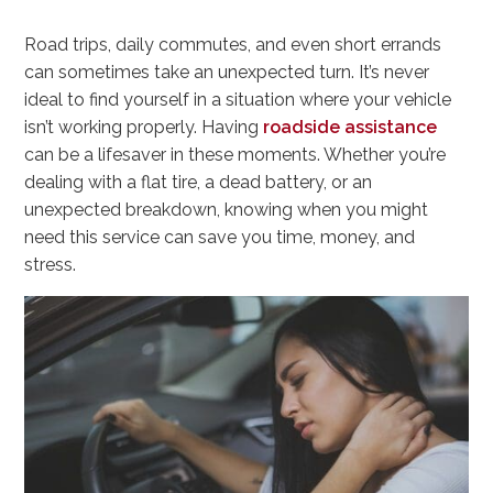
Road trips, daily commutes, and even short errands
can sometimes take an unexpected turn. It’s never
ideal to find yourself in a situation where your vehicle
isn’t working properly. Having
roadside assistance
can be a lifesaver in these moments. Whether you’re
dealing with a flat tire, a dead battery, or an
unexpected breakdown, knowing when you might
need this service can save you time, money, and
stress.