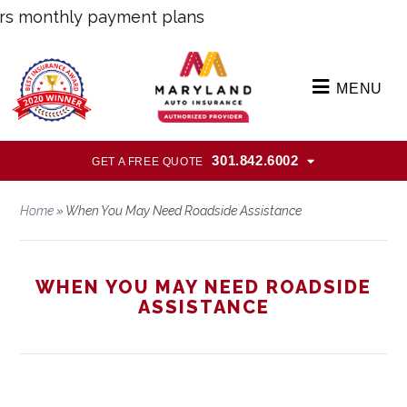
monthly payment plans
MENU
301.842.6002
GET A FREE QUOTE
Home
»
When You May Need Roadside Assistance
WHEN YOU MAY NEED ROADSIDE
ASSISTANCE