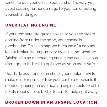
winch, to pull your vehicle out safely. This way, you
avoid causing further damage to your car or putting
yourself in danger.
OVERHEATING ENGINE
If your temperature gauge spikes or you see steam
coming from under the hood, your engine is
overheating. This can happen because of a coolant
leak, a broken water pump, or even just hot weather.
Driving with an overheating engine can cause serious
damage, so it’s best to pull over as soon as it’s safe.
Roadside assistance can check your coolant levels,
make minor repairs, or tow your car to a mechanic if
needed. Ignoring an overheating engine could lead to
costly repairs, so it’s better to call for help right away.
BROKEN DOWN IN AN UNSAFE LOCATION