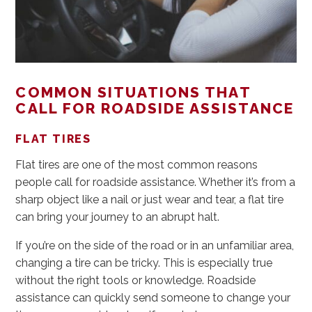
COMMON SITUATIONS THAT
CALL FOR ROADSIDE ASSISTANCE
FLAT TIRES
Flat tires are one of the most common reasons
people call for roadside assistance. Whether it’s from a
sharp object like a nail or just wear and tear, a flat tire
can bring your journey to an abrupt halt.
If you’re on the side of the road or in an unfamiliar area,
changing a tire can be tricky. This is especially true
without the right tools or knowledge. Roadside
assistance can quickly send someone to change your