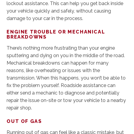
lockout assistance. This can help you get back inside
your vehicle quickly and safely, without causing
damage to your car in the process.
ENGINE TROUBLE OR MECHANICAL
BREAKDOWNS
There’s nothing more frustrating than your engine
sputtering and dying on you in the middle of the road.
Mechanical breakdowns can happen for many
reasons, like overheating or issues with the
transmission. When this happens, you won’t be able to
fix the problem yourself. Roadside assistance can
either send a mechanic to diagnose and potentially
repair the issue on-site or tow your vehicle to a nearby
repair shop.
OUT OF GAS
Running out of gas can feel like a classic mistake, but