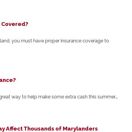
u Covered?
aryland, you must have proper insurance coverage to
rance?
 great way to help make some extra cash this summer.…
y Affect Thousands of Marylanders