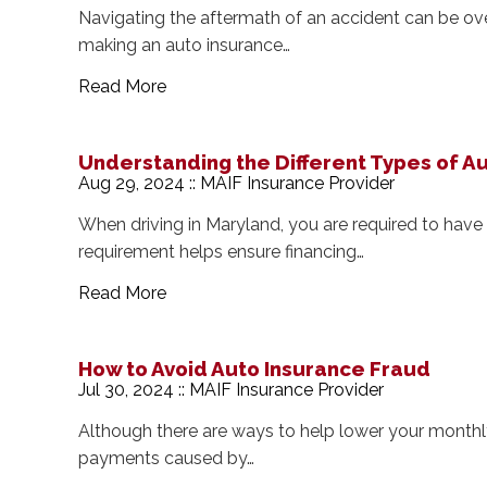
Navigating the aftermath of an accident can be o
making an auto insurance…
Read More
Understanding the Different Types of A
Aug 29, 2024 :: MAIF Insurance Provider
When driving in Maryland, you are required to hav
requirement helps ensure financing…
Read More
How to Avoid Auto Insurance Fraud
Jul 30, 2024 :: MAIF Insurance Provider
Although there are ways to help lower your monthly
payments caused by…