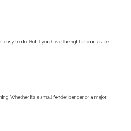
 easy to do. But if you have the right plan in place,
ing. Whether it’s a small fender bender or a major