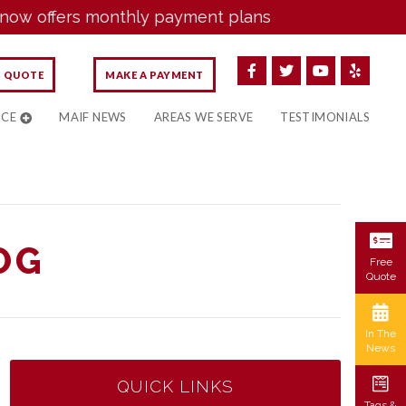
offers monthly payment plans
E QUOTE
MAKE A PAYMENT
NCE
MAIF NEWS
AREAS WE SERVE
TESTIMONIALS
OG
Free
Quote
In The
News
QUICK LINKS
Tags &