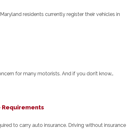
Maryland residents currently register their vehicles in
concern for many motorists. And if you don’t know…
e Requirements
ired to carry auto insurance. Driving without insurance