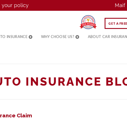
 policy
Maif now 
GET A FRE
UTO INSURANCE
WHY CHOOSE US?
ABOUT CAR INSURA
UTO INSURANCE BL
urance Claim