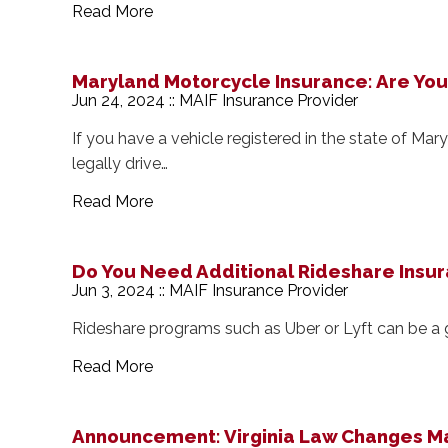
Read More
Maryland Motorcycle Insurance: Are Yo
Jun 24, 2024 :: MAIF Insurance Provider
If you have a vehicle registered in the state of M
legally drive…
Read More
Do You Need Additional Rideshare Insu
Jun 3, 2024 :: MAIF Insurance Provider
Rideshare programs such as Uber or Lyft can be a
Read More
Announcement: Virginia Law Changes Ma