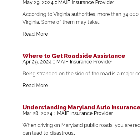
May 29, 2024 :: MAIF Insurance Provider
According to Virginia authorities, more than 34,000 
Virginia. Some of them may take…
Read More
Where to Get Roadside Assistance
Apr 29, 2024 :: MAIF Insurance Provider
Being stranded on the side of the road is a major 
Read More
Understanding Maryland Auto Insuranc
Mar 28, 2024 :: MAIF Insurance Provider
When driving on Maryland public roads, you are requ
can lead to disastrous…