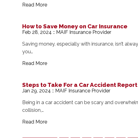
Read More
How to Save Money on Car Insurance
Feb 28, 2024 :: MAIF Insurance Provider
Saving money, especially with insurance, isn’t always
you…
Read More
Steps to Take For a Car Accident Report
Jan 29, 2024 :: MAIF Insurance Provider
Being in a car accident can be scary and overwhelm
collision,…
Read More