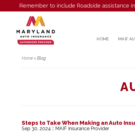
Remember to include Roadside assistance in your
HOME
MAIF A
Home
»
Blog
A
Steps to Take When Making an Auto Ins
Sep 30, 2024 :: MAIF Insurance Provider