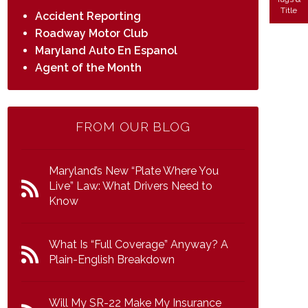
Title
Accident Reporting
Roadway Motor Club
Maryland Auto En Espanol
Agent of the Month
FROM OUR BLOG
Maryland’s New “Plate Where You
Live” Law: What Drivers Need to
Know
What Is “Full Coverage” Anyway? A
Plain-English Breakdown
Will My SR-22 Make My Insurance