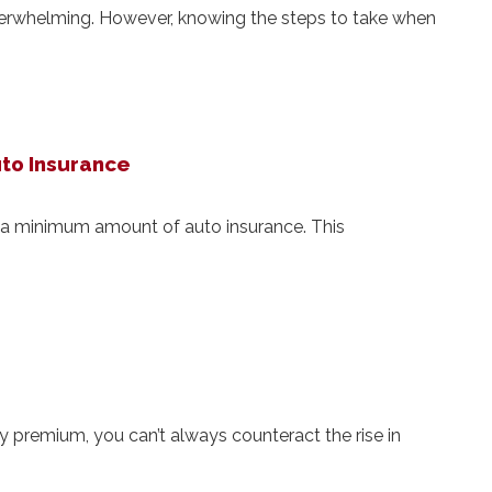
verwhelming. However, knowing the steps to take when
uto Insurance
e a minimum amount of auto insurance. This
 premium, you can’t always counteract the rise in